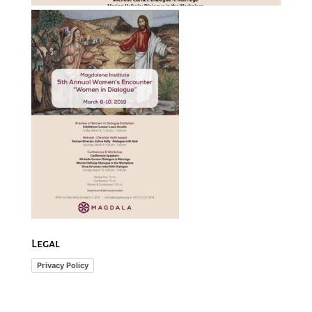
Legal
Privacy Policy