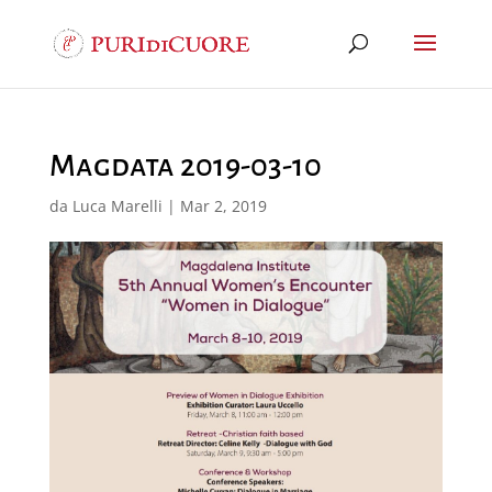
Magdata 2019-03-10
da
Luca Marelli
|
Mar 2, 2019