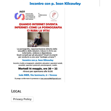
Legal
Privacy Policy