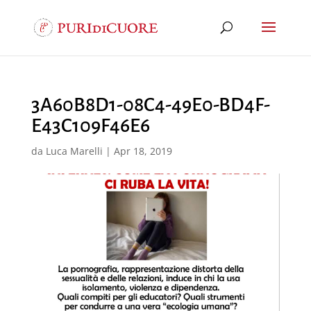
3A60B8D1-08C4-49E0-BD4F-
E43C109F46E6
da
Luca Marelli
|
Apr 18, 2019