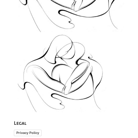
Legal
Privacy Policy