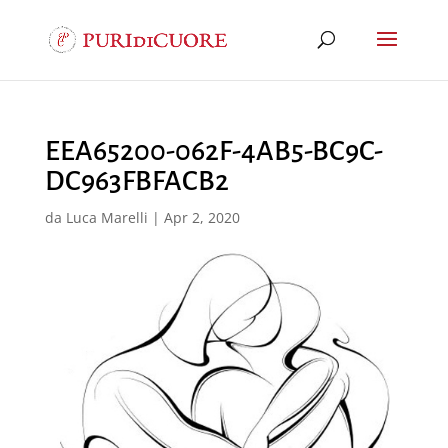
EEA65200-062F-4AB5-BC9C-
DC963FBFACB2
da
Luca Marelli
|
Apr 2, 2020